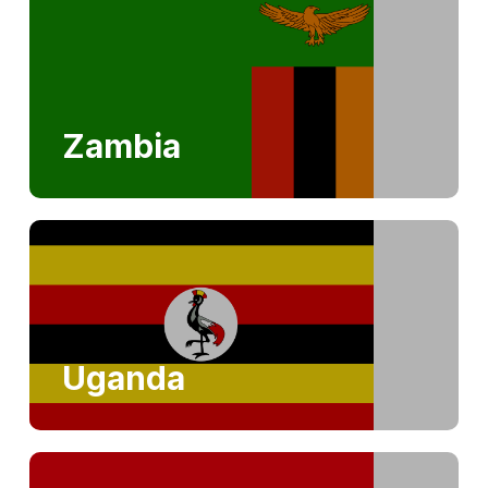
Zambia
Uganda