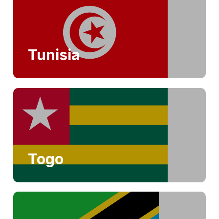
Tunisia
Togo