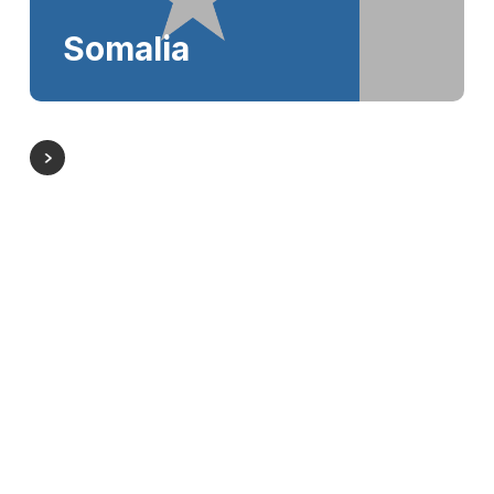
Somalia