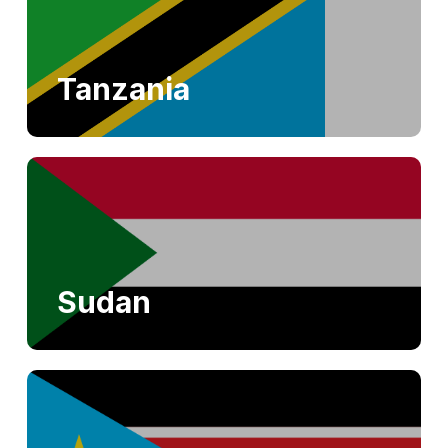
Tanzania
Sudan