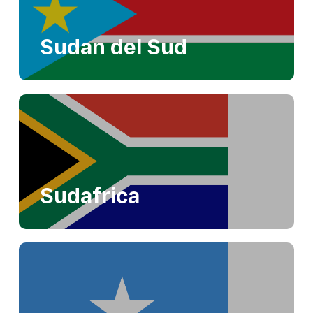
Sudan del Sud
Sudafrica